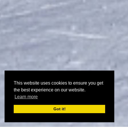
This website uses cookies to ensure you get
the best experience on our website.
Learn more
Got it!