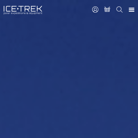
CONTACT
Search
the
site