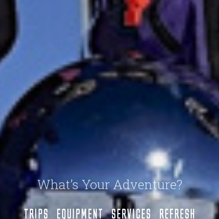
What’s Your Adventure?
TRIPS
EQUIPMENT
SERVICES
REFRESH