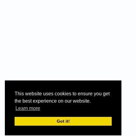
This website uses cookies to ensure you get
the best experience on our website.
Learn more
Got it!