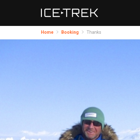
Home
Booking
Thanks