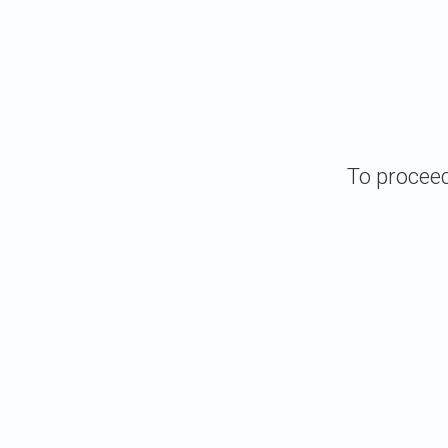
To proceed 