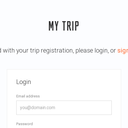
MY TRIP
with your trip registration, please login, or
sig
Login
Email address
Password