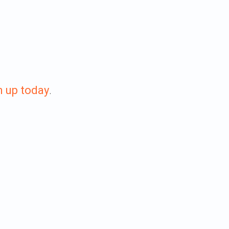
n up today
.