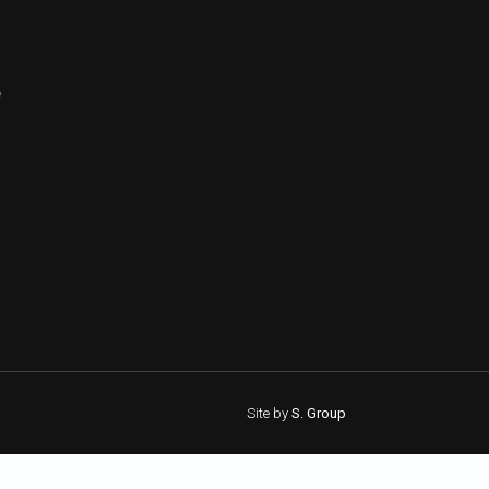
e
Site by
S. Group