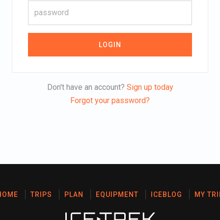
LOGIN
Don't have an account?
Sign up today
Forgot your password?
HOME
TRIPS
PLAN
EQUIPMENT
ICEBLOG
MY TRI