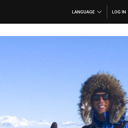
LANGUAGE
LOG IN