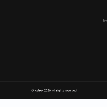
Em
© Icetrek 2026. All rights reserved.