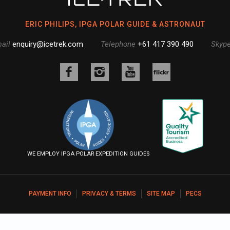
ERIC PHILIPS, IPGA POLAR GUIDE & ASTRONAUT
ail
enquiry@icetrek.com
Telephone
+61 417 390 490
Skyp
Like
Follow
Follow
us
us
us
Follow
on
on
on
us
Facebook
Instagram
YouTube
on
Flickr
WE EMPLOY IPGA POLAR EXPEDITION GUIDES
PAYMENT INFO
PRIVACY & TERMS
SITE MAP
PECS