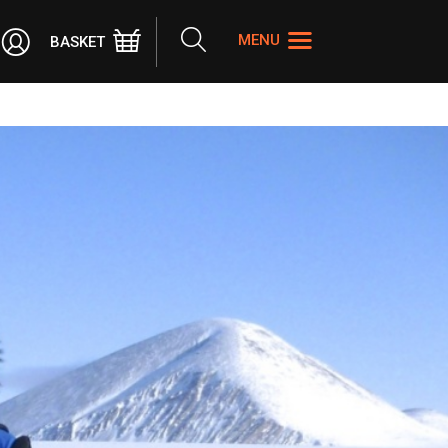
Search
MENU
BASKET
the
site