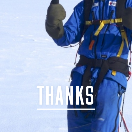
THANKS