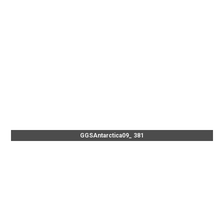
GGSAntarctica09_ 381