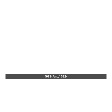
GGS-Ant_1532-