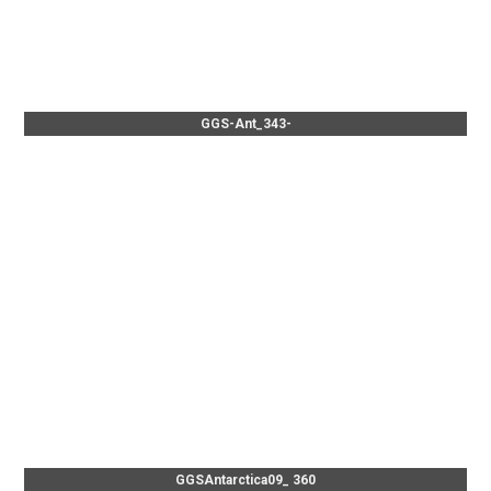
GGS-Ant_343-
GGSAntarctica09_ 360