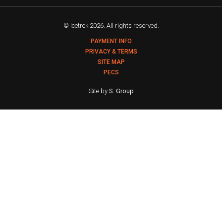
© Icetrek 2026. All rights reserved.
PAYMENT INFO
PRIVACY & TERMS
SITE MAP
PECS
Site by
S. Group