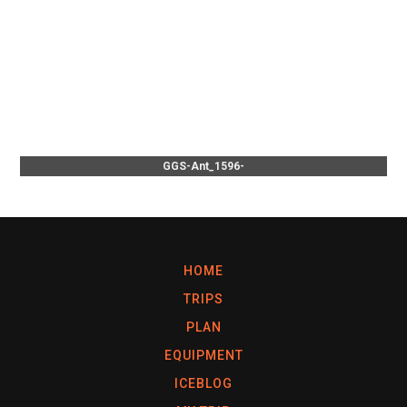
GGS-Ant_1596-
HOME
TRIPS
PLAN
EQUIPMENT
ICEBLOG