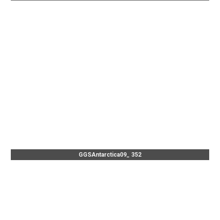
GGSAntarctica09_ 352