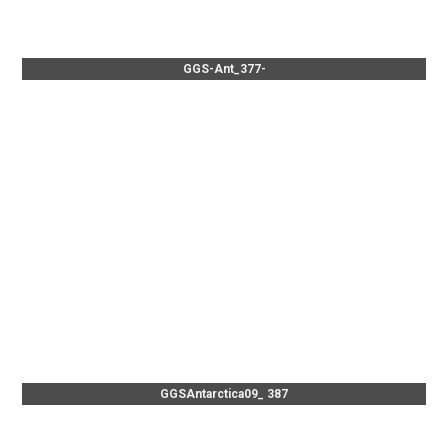
GGS-Ant_377-
GGSAntarctica09_ 387