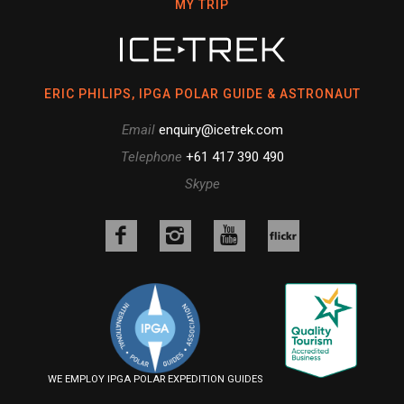
MY TRIP
ERIC PHILIPS, IPGA POLAR GUIDE & ASTRONAUT
Email
enquiry@icetrek.com
Telephone
+61 417 390 490
Skype
Like
Follow
Follow
us
us
us
Follow
on
on
on
us
Facebook
Instagram
YouTube
on
Flickr
WE EMPLOY IPGA POLAR EXPEDITION GUIDES