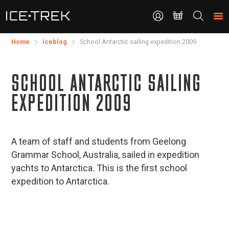
CONTACT
Search
the
site
Home
Iceblog
School Antarctic sailing expedition 2009
SCHOOL ANTARCTIC SAILING
EXPEDITION 2009
A team of staff and students from Geelong
Grammar School, Australia, sailed in expedition
yachts to Antarctica. This is the first school
expedition to Antarctica.