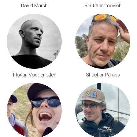
David Marsh
Reut Abramovich
Florian Voggeneder
Shachar Parnes