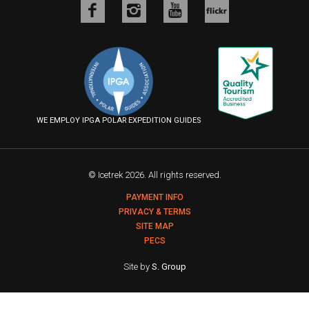
Like
Follow
Follow
us
us
us
Follow
on
on
on
us
Facebook
Instagram
YouTube
on
Flickr
WE EMPLOY IPGA POLAR EXPEDITION GUIDES
© Icetrek 2026. All rights reserved.
PAYMENT INFO
PRIVACY & TERMS
SITE MAP
PECS
Site by
S. Group