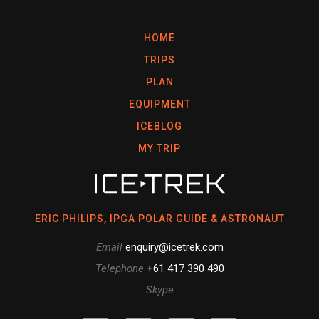
HOME
TRIPS
PLAN
EQUIPMENT
ICEBLOG
MY TRIP
ERIC PHILIPS, IPGA POLAR GUIDE & ASTRONAUT
Email
enquiry@icetrek.com
Telephone
+61 417 390 490
Skype