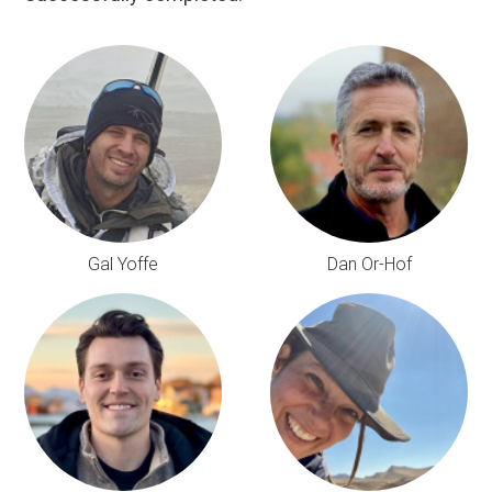
Gal Yoffe
Dan Or-Hof