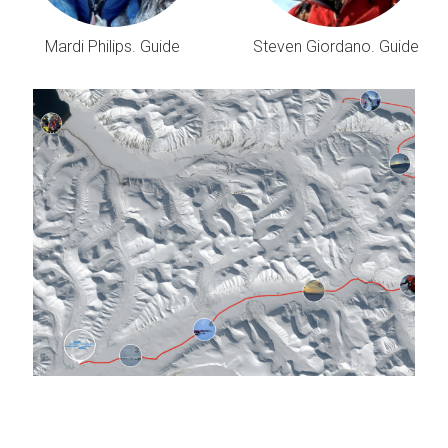
Mardi Philips. Guide
Steven Giordano. Guide