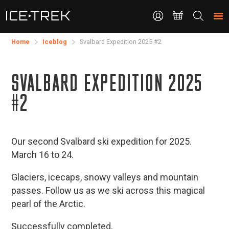
CONTACT
Search
the
site
Home
Iceblog
Svalbard Expedition 2025 #2
SVALBARD EXPEDITION 2025
#2
Our second Svalbard ski expedition for 2025.
March 16 to 24.
Glaciers, icecaps, snowy valleys and mountain
passes. Follow us as we ski across this magical
pearl of the Arctic.
Successfully completed.