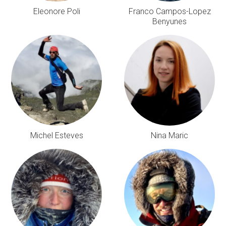
Eleonore Poli
Franco Campos-Lopez
Benyunes
Michel Esteves
Nina Maric