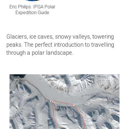
Eric Philips. IPGA Polar
Expedition Guide
Glaciers, ice caves, snowy valleys, towering
peaks. The perfect introduction to travelling
through a polar landscape.