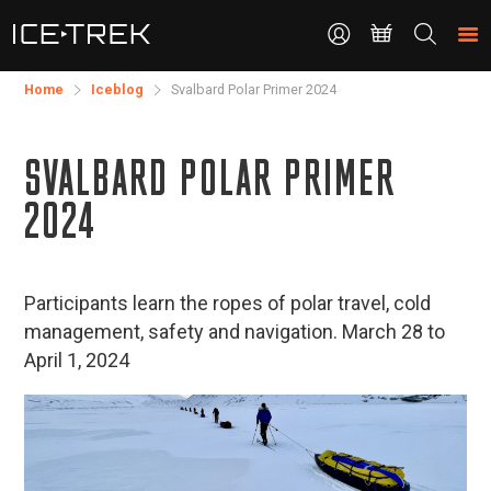
CONTACT
Search
the
site
Home
Iceblog
Svalbard Polar Primer 2024
SVALBARD POLAR PRIMER
2024
Participants learn the ropes of polar travel, cold
management, safety and navigation. March 28 to
April 1, 2024