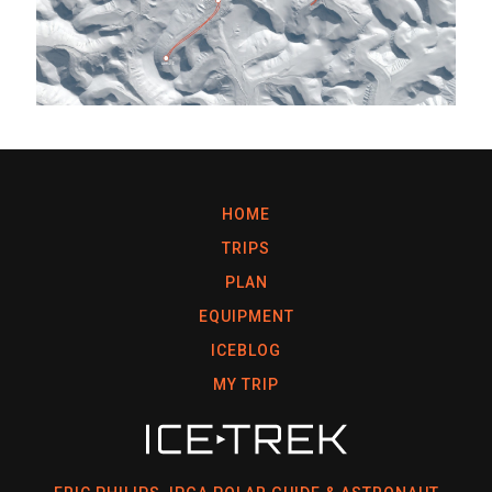
HOME
TRIPS
PLAN
EQUIPMENT
ICEBLOG
MY TRIP