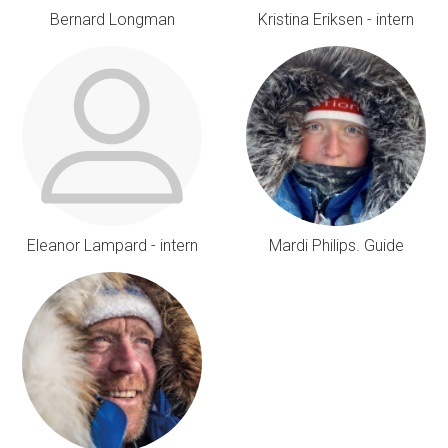
Bernard Longman
Kristina Eriksen - intern
Eleanor Lampard - intern
Mardi Philips. Guide