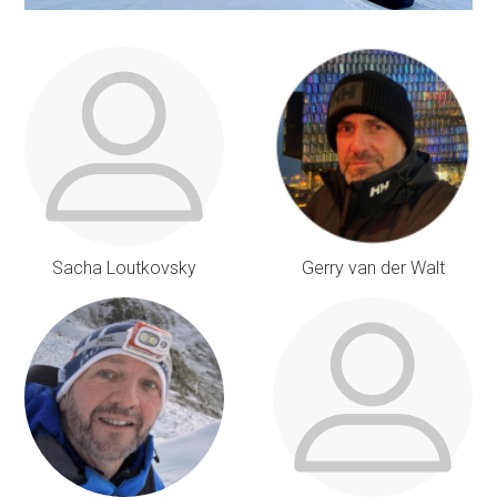
Sacha Loutkovsky
Gerry van der Walt