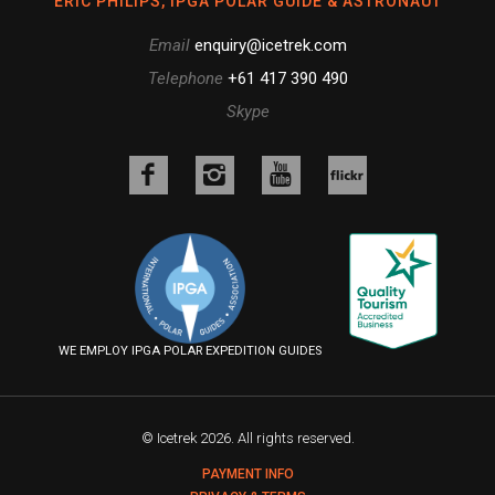
ERIC PHILIPS, IPGA POLAR GUIDE & ASTRONAUT
Email
enquiry@icetrek.com
Telephone
+61 417 390 490
Skype
Like
Follow
Follow
us
us
us
Follow
on
on
on
us
Facebook
Instagram
YouTube
on
Flickr
WE EMPLOY IPGA POLAR EXPEDITION GUIDES
© Icetrek 2026. All rights reserved.
PAYMENT INFO