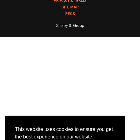
PRIVACY & TERMS
SITE MAP
PECS
Site by
S. Group
This website uses cookies to ensure you get
the best experience on our website.