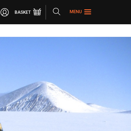
Search
MENU
BASKET
the
site