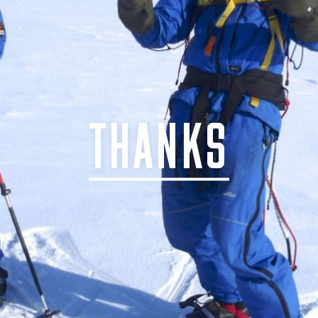
THANKS