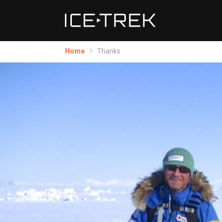
Home
Thanks