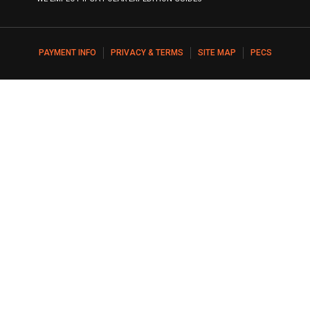
PAYMENT INFO
PRIVACY & TERMS
SITE MAP
PECS