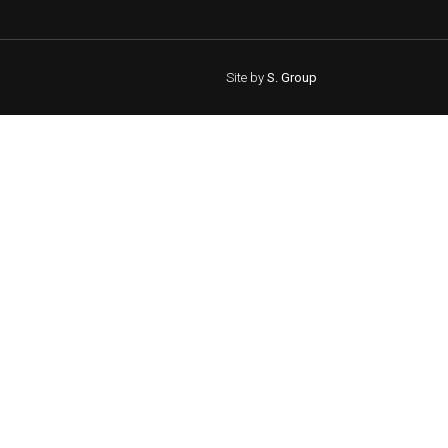
Site by
S. Group