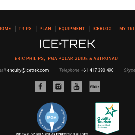
HOME
TRIPS
PLAN
EQUIPMENT
ICEBLOG
MY TRI
ERIC PHILIPS, IPGA POLAR GUIDE & ASTRONAUT
ail
enquiry@icetrek.com
Telephone
+61 417 390 490
Skyp
Like
Follow
Follow
us
us
us
Follow
on
on
on
us
Facebook
Instagram
YouTube
on
Flickr
WE EMPLOY IPGA POLAR EXPEDITION GUIDES