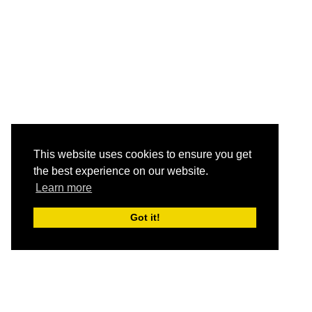
This website uses cookies to ensure you get
the best experience on our website.
Learn more
Got it!