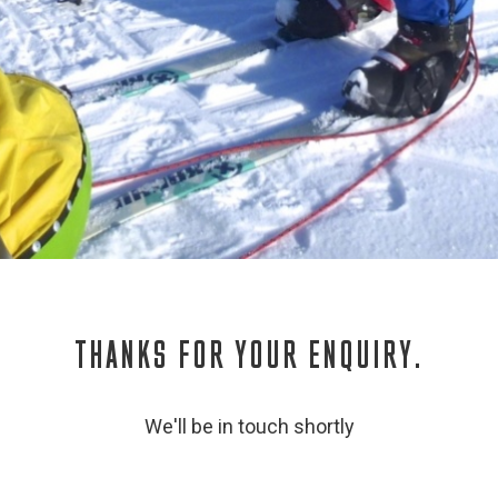
THANKS FOR YOUR ENQUIRY.
We'll be in touch shortly