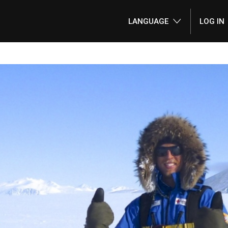
LANGUAGE
LOG IN