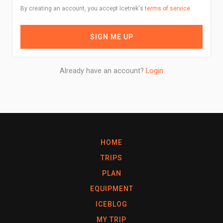
By creating an account, you accept Icetrek's
terms of service.
SIGN ME UP
Already have an account?
Login
HOME
TRIPS
PLAN
EQUIPMENT
ICEBLOG
MY TRIP