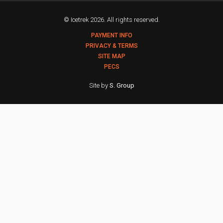
© Icetrek 2026. All rights reserved.
PAYMENT INFO
PRIVACY & TERMS
SITE MAP
PECS
Site by
S. Group