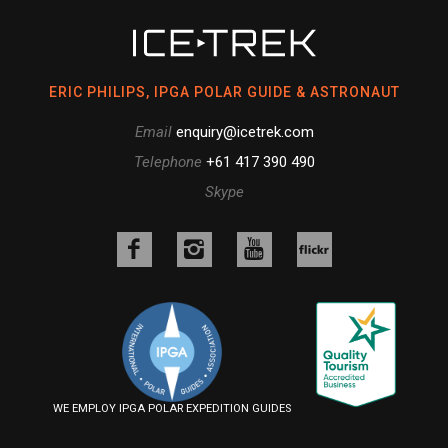
ERIC PHILIPS, IPGA POLAR GUIDE & ASTRONAUT
Email
enquiry@icetrek.com
Telephone
+61 417 390 490
Skype
Like
Follow
Follow
us
us
us
Follow
on
on
on
us
Facebook
Instagram
YouTube
on
Flickr
WE EMPLOY IPGA POLAR EXPEDITION GUIDES