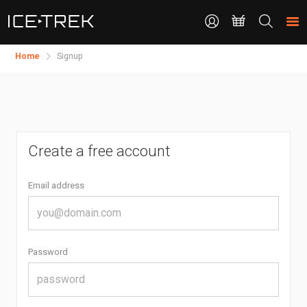
CONTACT
Search
the
site
Home
Signup
Create a free account
Email address
Password