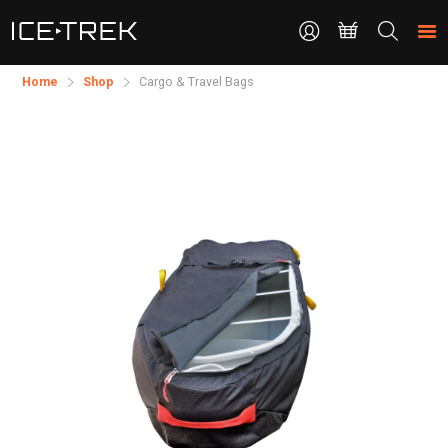
CONTACT
Search
the
site
Home
Shop
Cargo & Travel Bags