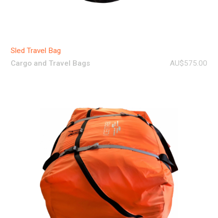
Sled Travel Bag
Cargo and Travel Bags
AU$575.00