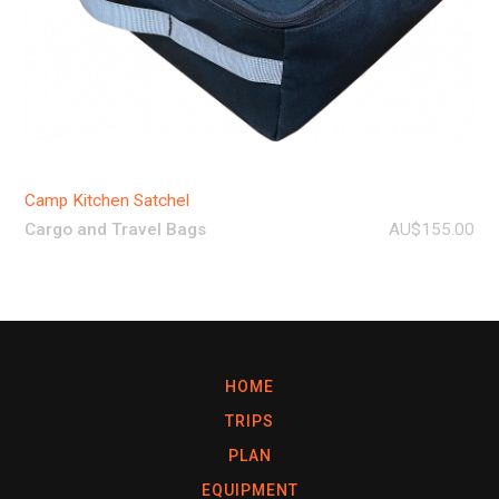
Camp Kitchen Satchel
Cargo and Travel Bags
AU$155.00
HOME
TRIPS
PLAN
EQUIPMENT