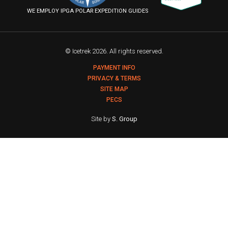
Flickr
WE EMPLOY IPGA POLAR EXPEDITION GUIDES
© Icetrek 2026. All rights reserved.
PAYMENT INFO
PRIVACY & TERMS
SITE MAP
PECS
Site by
S. Group