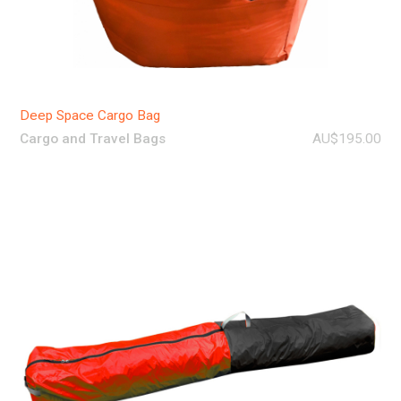
Deep Space Cargo Bag
Cargo and Travel Bags
AU$195.00