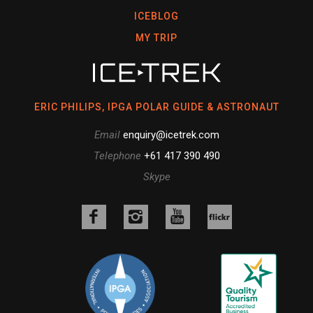
ICEBLOG
MY TRIP
ERIC PHILIPS, IPGA POLAR GUIDE & ASTRONAUT
Email
enquiry@icetrek.com
Telephone
+61 417 390 490
Skype
Like
Follow
Follow
us
us
us
Follow
on
on
on
us
Facebook
Instagram
YouTube
on