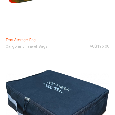
Tent Storage Bag
Cargo and Travel Bags
AU$195.00