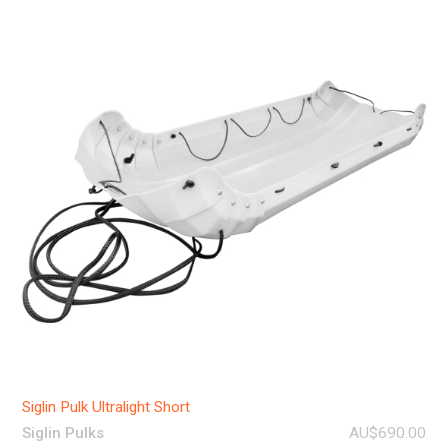
Siglin Pulk Ultralight Short
Siglin Pulks
AU$690.00