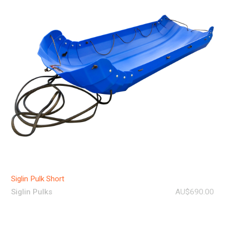
Siglin Pulk Short
Siglin Pulks
AU$690.00