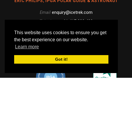
ERIC PHILIPS, IPGA POLAR GUIDE & ASTRONAUT
Email
enquiry@icetrek.com
Telephone
+61 417 390 490
Skype
This website uses cookies to ensure you get
the best experience on our website.
Like
Follow
Follow
Learn more
us
us
us
Follow
Got it!
on
on
on
us
Facebook
Instagram
YouTube
on
Flickr
WE EMPLOY IPGA POLAR EXPEDITION GUIDES
© Icetrek 2026. All rights reserved.
PAYMENT INFO