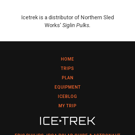
Icetrek is a distributor of Northern Sled
Works'
Siglin Pulks.
HOME
TRIPS
PLAN
EQUIPMENT
ICEBLOG
MY TRIP