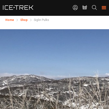
CONTACT
Search
the
site
Home
Shop
Siglin Pulks