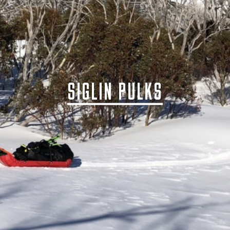
SIGLIN PULKS