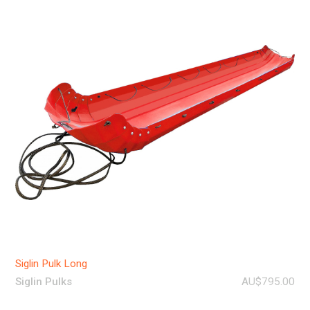
Siglin Pulk Long
Siglin Pulks
AU$795.00