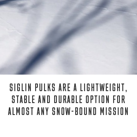
SIGLIN PULKS ARE A LIGHTWEIGHT,
STABLE AND DURABLE OPTION FOR
ALMOST ANY SNOW-BOUND MISSION