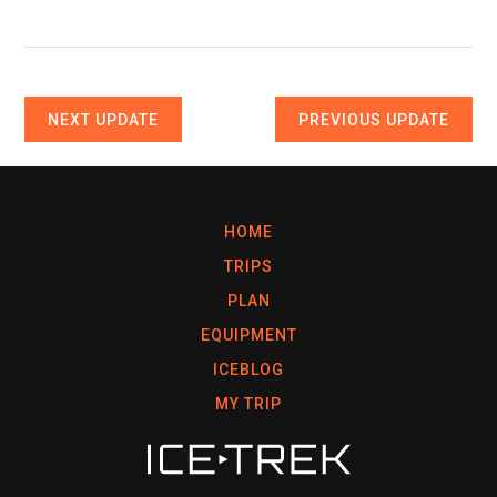
NEXT UPDATE
PREVIOUS UPDATE
HOME
TRIPS
PLAN
EQUIPMENT
ICEBLOG
MY TRIP