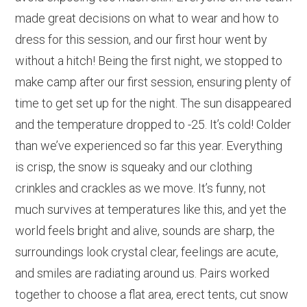
made great decisions on what to wear and how to
dress for this session, and our first hour went by
without a hitch! Being the first night, we stopped to
make camp after our first session, ensuring plenty of
time to get set up for the night. The sun disappeared
and the temperature dropped to -25. It’s cold! Colder
than we’ve experienced so far this year. Everything
is crisp, the snow is squeaky and our clothing
crinkles and crackles as we move. It’s funny, not
much survives at temperatures like this, and yet the
world feels bright and alive, sounds are sharp, the
surroundings look crystal clear, feelings are acute,
and smiles are radiating around us. Pairs worked
together to choose a flat area, erect tents, cut snow