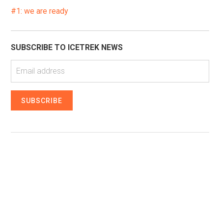
#1: we are ready
SUBSCRIBE TO ICETREK NEWS