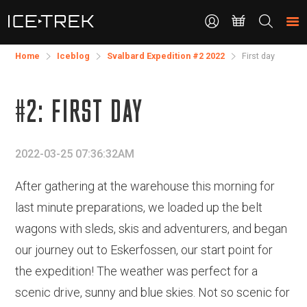
CONTACT
Search
the
site
Home
Iceblog
Svalbard Expedition #2 2022
First day
#2: FIRST DAY
2022-03-25 07:36:32AM
After gathering at the warehouse this morning for
last minute preparations, we loaded up the belt
wagons with sleds, skis and adventurers, and began
our journey out to Eskerfossen, our start point for
the expedition! The weather was perfect for a
scenic drive, sunny and blue skies. Not so scenic for