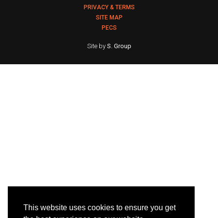
PRIVACY & TERMS
SITE MAP
PECS
Site by
S. Group
This website uses cookies to ensure you get