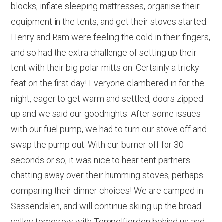
blocks, inflate sleeping mattresses, organise their
equipment in the tents, and get their stoves started.
Henry and Ram were feeling the cold in their fingers,
and so had the extra challenge of setting up their
tent with their big polar mitts on. Certainly a tricky
feat on the first day! Everyone clambered in for the
night, eager to get warm and settled, doors zipped
up and we said our goodnights. After some issues
with our fuel pump, we had to turn our stove off and
swap the pump out. With our burner off for 30
seconds or so, it was nice to hear tent partners
chatting away over their humming stoves, perhaps
comparing their dinner choices! We are camped in
Sassendalen, and will continue skiing up the broad
valley tomorrow with Tempelfjorden behind us and