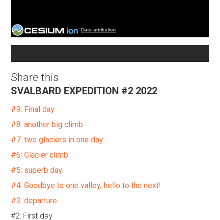
Data attribution
Share this
SVALBARD EXPEDITION #2 2022
#9: Final day
#8: another big climb
#7: two glaciers in one day
#6: Glacier climb
#5: superb day
#4: Goodbye to one valley, hello to the next!
#3: departure
#2: First day