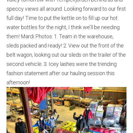
speccy views all around. Looking forward to our first
full day! Time to put the kettle on to fill up our hot
water bottles for the night, I think we’ll be needing
them! Mardi Photos: 1. Team in the warehouse,
sleds packed and ready! 2. View out the front of the
belt wagon, looking out our sleds on the trailer of the
second vehicle. 3. Icey lashes were the trending
fashion statement after our hauling session this
afternoon!