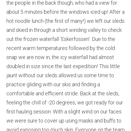
the people in the back though, who had a view for
about 5 minutes before the windows iced up! After a
hot noodle lunch (the first of many!) we left our sleds
and skied in through a short winding valley to check
out the frozen waterfall ‘Eskerfossen’. Due to the
recent warm temperatures followed by the cold
snap we are now in, the icy waterfall had almost
doubled in size since the last expedition! This little
jaunt without our sleds allowed us some time to
practice gliding with our skis and finding a
comfortable and efficient stride. Back at the sleds,
feeling the chill of -20 degrees, we got ready for our
first hauling session. With a slight wind on our faces
we were sure to cover up using masks and buffs to
avoid exposing too much skin. Everyone on the team