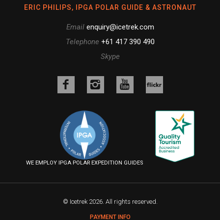
ERIC PHILIPS, IPGA POLAR GUIDE & ASTRONAUT
Email
enquiry@icetrek.com
Telephone
+61 417 390 490
Skype
Like
Follow
Follow
us
us
us
Follow
on
on
on
us
Facebook
Instagram
YouTube
on
Flickr
WE EMPLOY IPGA POLAR EXPEDITION GUIDES
© Icetrek 2026. All rights reserved.
PAYMENT INFO