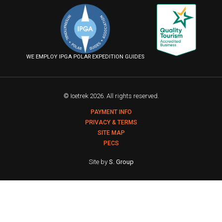
on
on
on
us
Facebook
Instagram
YouTube
on
Flickr
WE EMPLOY IPGA POLAR EXPEDITION GUIDES
© Icetrek 2026. All rights reserved.
PAYMENT INFO
PRIVACY & TERMS
SITE MAP
PECS
Site by
S. Group