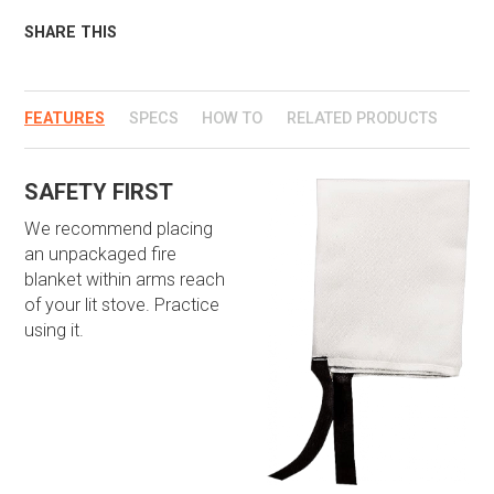
SHARE THIS
FEATURES
SPECS
HOW TO
RELATED PRODUCTS
SAFETY FIRST
We recommend placing
an unpackaged fire
blanket within arms reach
of your lit stove. Practice
using it.