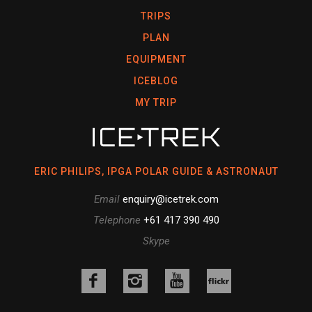
TRIPS
PLAN
EQUIPMENT
ICEBLOG
MY TRIP
ERIC PHILIPS, IPGA POLAR GUIDE & ASTRONAUT
Email
enquiry@icetrek.com
Telephone
+61 417 390 490
Skype
Like
Follow
Follow
us
us
us
Follow