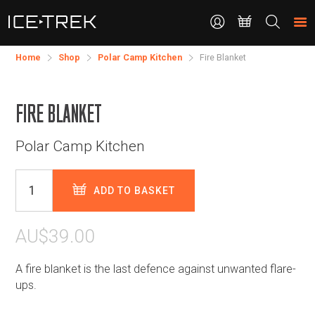
CONTACT
Search
the
site
Home
Shop
Polar Camp Kitchen
Fire Blanket
FIRE BLANKET
Polar Camp Kitchen
ADD TO BASKET
AU$39.00
A fire blanket is the last defence against unwanted flare-
ups.