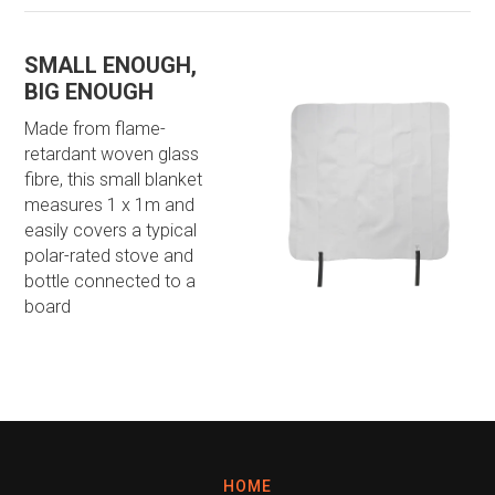
SMALL ENOUGH,
BIG ENOUGH
Made from flame-
retardant woven glass
fibre, this small blanket
measures 1 x 1m and
easily covers a typical
polar-rated stove and
bottle connected to a
board
HOME