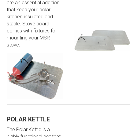
are an essential addition
that keep your polar
kitchen insulated and
stable. Stove board
comes with fixtures for
mounting your MSR
stove.
POLAR KETTLE
The Polar Kettle is a
highly functional pot that