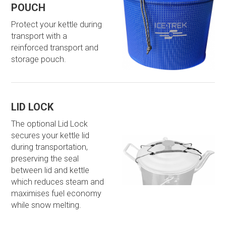
POUCH
Protect your kettle during
transport with a
reinforced transport and
storage pouch.
LID LOCK
The optional Lid Lock
secures your kettle lid
during transportation,
preserving the seal
between lid and kettle
which reduces steam and
maximises fuel economy
while snow melting.