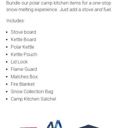
Bundle our polar camp kitchen items for a one-stop
snow melting experience. Just add a stove and fuel.
Includes:
Stove board
Kettle Board
Polar Kettle
Kettle Pouch
Lid Lock
Flame Guard
Matches Box
Fire Blanket
Snow Collection Bag
Camp Kitchen Satchel