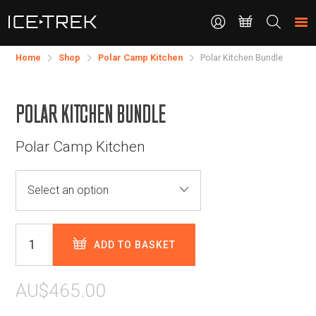
CONTACT
Search
the
site
Home
Shop
Polar Camp Kitchen
Polar Kitchen Bundle
POLAR KITCHEN BUNDLE
Polar Camp Kitchen
ADD TO BASKET
AU$465.00