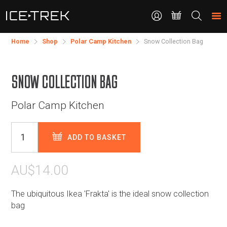
CONTACT
Search
the
site
Home
Shop
Polar Camp Kitchen
Snow Collection Bag
SNOW COLLECTION BAG
Polar Camp Kitchen
ADD TO BASKET
AU$14.00
The ubiquitous Ikea 'Frakta' is the ideal snow collection
bag