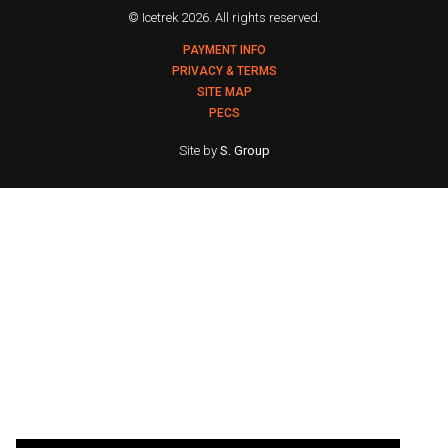
© Icetrek 2026. All rights reserved.
PAYMENT INFO
PRIVACY & TERMS
SITE MAP
PECS
Site by
S. Group