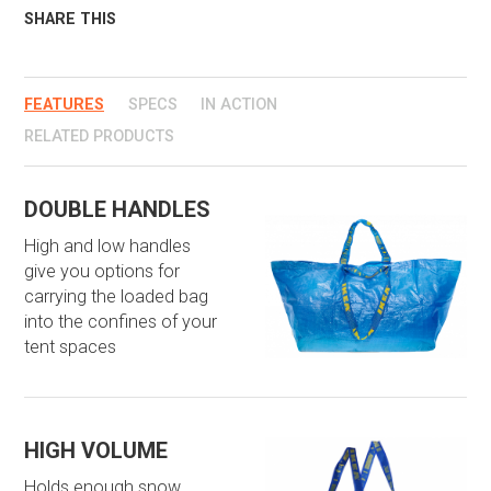
SHARE THIS
FEATURES
SPECS
IN ACTION
RELATED PRODUCTS
DOUBLE HANDLES
High and low handles
give you options for
carrying the loaded bag
into the confines of your
tent spaces
HIGH VOLUME
Holds enough snow