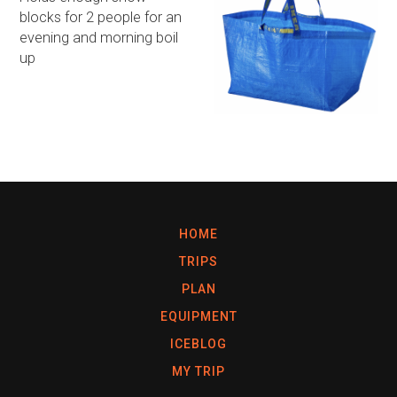
blocks for 2 people for an
evening and morning boil
up
HOME
TRIPS
PLAN
EQUIPMENT
ICEBLOG
MY TRIP