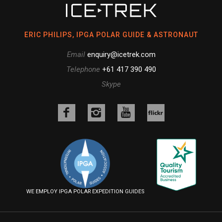
ERIC PHILIPS, IPGA POLAR GUIDE & ASTRONAUT
Email
enquiry@icetrek.com
Telephone
+61 417 390 490
Skype
Like
Follow
Follow
us
us
us
Follow
on
on
on
us
Facebook
Instagram
YouTube
on
Flickr
WE EMPLOY IPGA POLAR EXPEDITION GUIDES