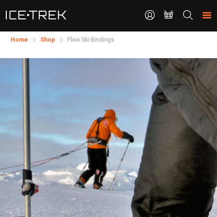
CONTACT
Search
the
site
Home
Shop
​Flexi Ski Bindings