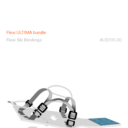
Flexi ULTIMA bundle
Flexi Ski Bindings
AU$595.00