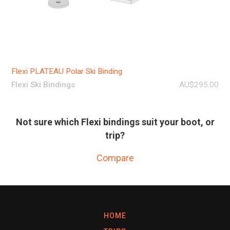
Flexi PLATEAU Polar Ski Binding
Flexi Ski Bindings
AU$295.00
Not sure which Flexi bindings suit your boot, or
trip?
Compare
HOME