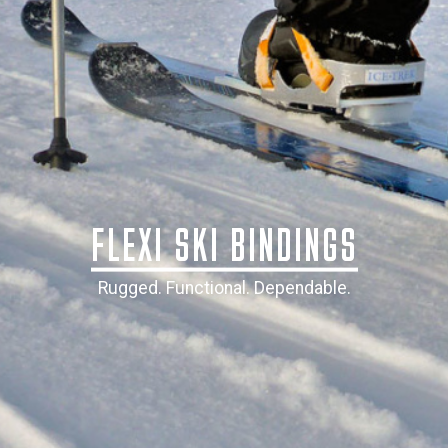
​FLEXI SKI BINDINGS
Rugged. Functional. Dependable.