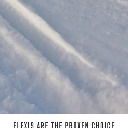
FLEXIS ARE THE PROVEN CHOICE