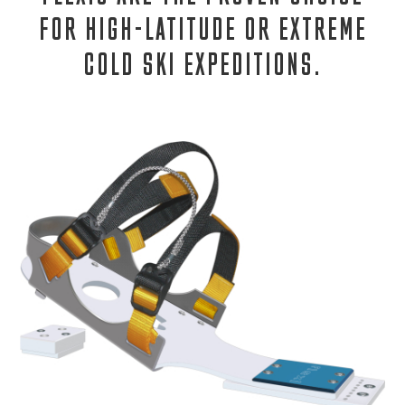
FOR HIGH-LATITUDE OR EXTREME
COLD SKI EXPEDITIONS.