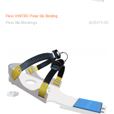
Flexi VINTRO Polar Ski Binding
Flexi Ski Bindings
AU$475.00