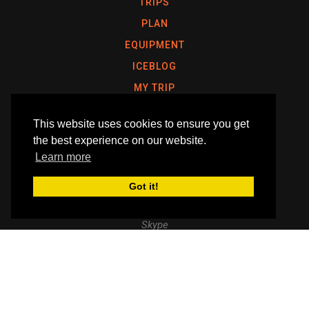
TRIPS
PLAN
EQUIPMENT
ICEBLOG
MY TRIP
This website uses cookies to ensure you get
the best experience on our website.
ERIC PHILIPS, IPGA POLAR GUIDE & ASTRONAUT
Learn more
Email
enquiry@icetrek.com
Got it!
Telephone
+61 417 390 490
Skype
Like
Follow
Follow
us
us
us
Follow