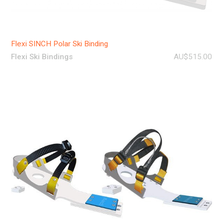
Flexi SINCH Polar Ski Binding
Flexi Ski Bindings
AU$515.00