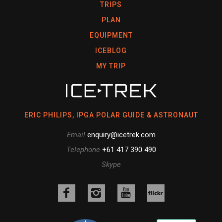
TRIPS
PLAN
EQUIPMENT
ICEBLOG
MY TRIP
ERIC PHILIPS, IPGA POLAR GUIDE & ASTRONAUT
Email
enquiry@icetrek.com
Telephone
+61 417 390 490
Skype
Like
Follow
Follow
us
us
us
Follow