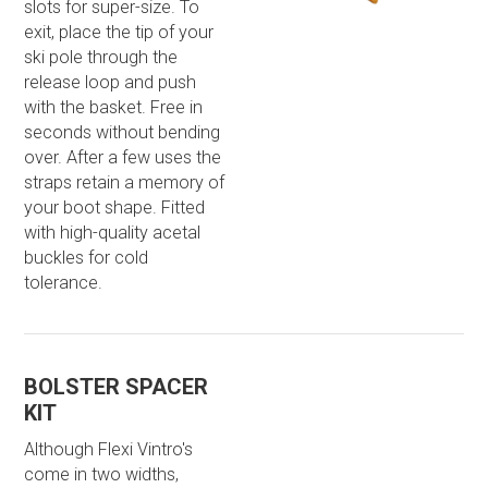
slots for super-size. To
exit, place the tip of your
ski pole through the
release loop and push
with the basket. Free in
seconds without bending
over. After a few uses the
straps retain a memory of
your boot shape. Fitted
with high-quality acetal
buckles for cold
tolerance.
BOLSTER SPACER
KIT
Although Flexi Vintro's
come in two widths,