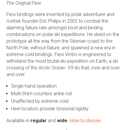
The Original Flexi
Flexi bindings were invented by polar adventurer and
Icetrek founder Eric Philips in 2002 to combat the
alarming failure rate amongst boot and binding
combinations on polar ski expeditions. He skied on the
prototype all the way from the Siberian coast to the
North Pole, without failure, and spawned a new era in
extreme-cold bindings
.
Flexi Vintro is engineered to
withstand the most brutal ski expedition on Earth, a ski
crossing of the Arctic Ocean. It'll do that, over and over
and over.
Single-hand operation
Multi-Shim counters ankle roll
Unaffected by extreme cold
Heel locators provide torsional rigidity
Available in
regular
and
wide
.
How to choose.