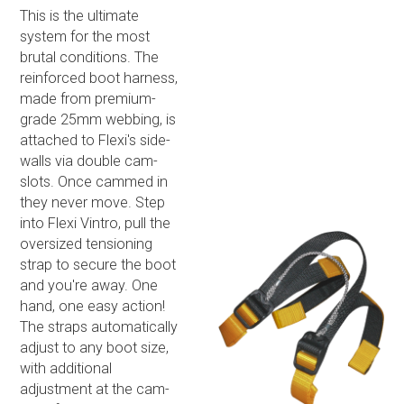
This is the ultimate
system for the most
brutal conditions. The
reinforced boot harness,
made from premium-
grade 25mm webbing, is
attached to Flexi's side-
walls via double cam-
slots. Once cammed in
they never move. Step
into Flexi Vintro, pull the
oversized tensioning
strap to secure the boot
and you're away. One
hand, one easy action!
The straps automatically
adjust to any boot size,
with additional
adjustment at the cam-