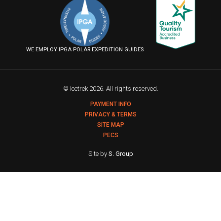
on
on
on
us
Facebook
Instagram
YouTube
on
Flickr
WE EMPLOY IPGA POLAR EXPEDITION GUIDES
© Icetrek 2026. All rights reserved.
PAYMENT INFO
PRIVACY & TERMS
SITE MAP
PECS
Site by
S. Group