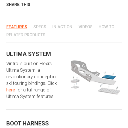
SHARE THIS
FEATURES
SPECS
IN ACTION
VIDEOS
HOW TO
RELATED PRODUCTS
​ULTIMA SYSTEM
Vintro is built on Flexi's
Ultima System, a
revolutionary concept in
ski touring bindings. Click
here
for a full range of
Ultima System features.
​BOOT HARNESS