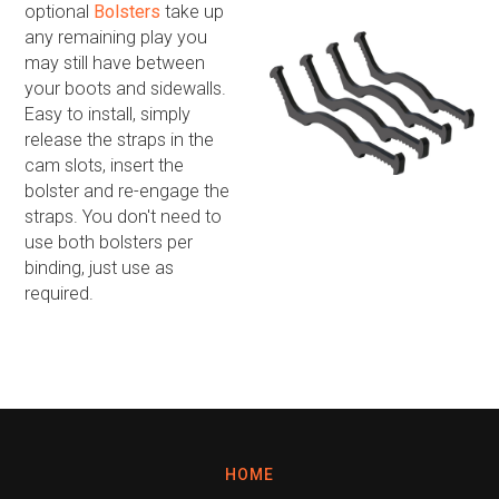
optional
Bolsters
take up
any remaining play you
may still have between
your boots and sidewalls.
Easy to install, simply
release the straps in the
cam slots, insert the
bolster and re-engage the
straps. You don't need to
use both bolsters per
binding, just use as
required.
HOME