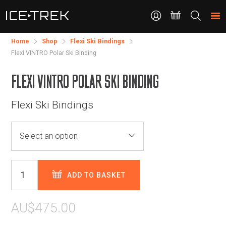
CONTACT
Search
the
site
Home
Shop
​Flexi Ski Bindings
Flexi VINTRO Polar Ski Binding
FLEXI VINTRO POLAR SKI BINDING
Flexi Ski Bindings
ADD TO BASKET
AU$475.00