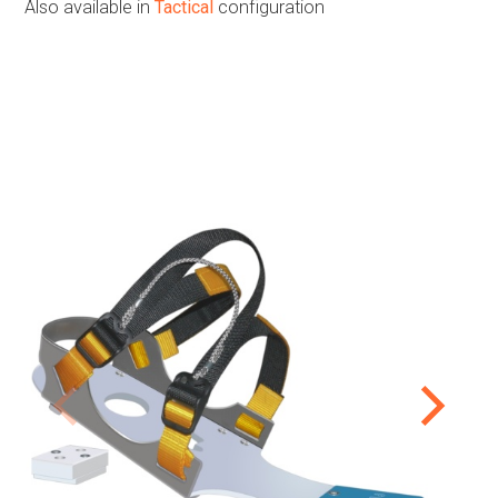
Also available in
Tactical
configuration