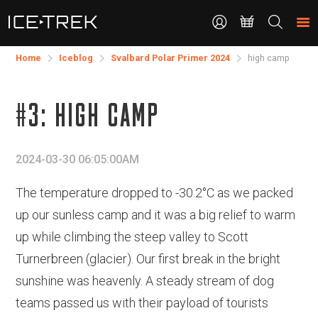
CONTACT
Search
the
site
Home
Iceblog
Svalbard Polar Primer 2024
high camp
#3: HIGH CAMP
2024-03-30 06:05:00AM
The temperature dropped to -30.2°C as we packed
up our sunless camp and it was a big relief to warm
up while climbing the steep valley to Scott
Turnerbreen (glacier). Our first break in the bright
sunshine was heavenly. A steady stream of dog
teams passed us with their payload of tourists