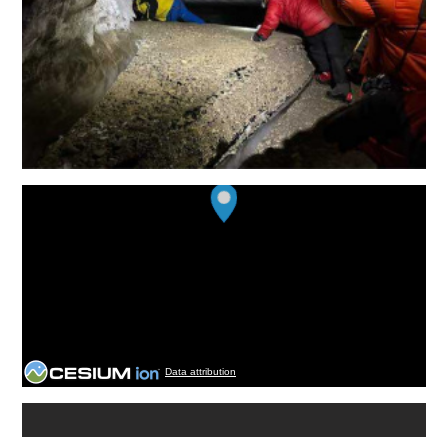
Data attribution