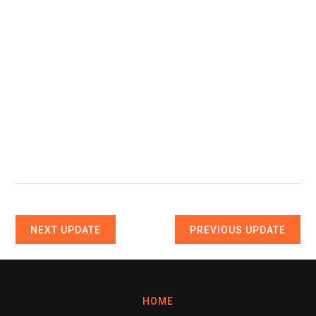
NEXT UPDATE
PREVIOUS UPDATE
HOME