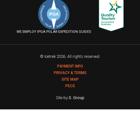
on
on
on
us
Facebook
Instagram
YouTube
on
Flickr
WE EMPLOY IPGA POLAR EXPEDITION GUIDES
© Icetrek 2026. All rights reserved.
PAYMENT INFO
PRIVACY & TERMS
SITE MAP
PECS
Site by
S. Group