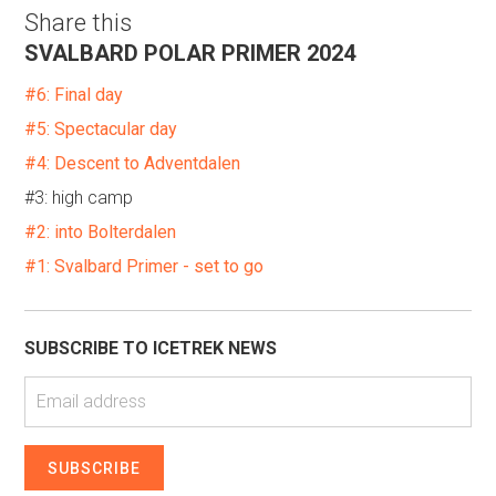
Share this
SVALBARD POLAR PRIMER 2024
#6: Final day
#5: Spectacular day
#4: Descent to Adventdalen
#3: high camp
#2: into Bolterdalen
#1: Svalbard Primer - set to go
SUBSCRIBE TO ICETREK NEWS