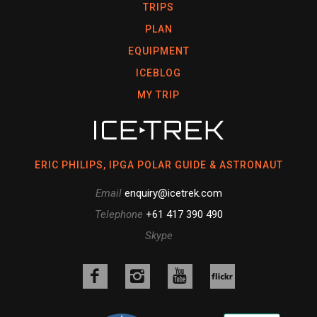
TRIPS
PLAN
EQUIPMENT
ICEBLOG
MY TRIP
ERIC PHILIPS, IPGA POLAR GUIDE & ASTRONAUT
Email
enquiry@icetrek.com
Telephone
+61 417 390 490
Skype
Like
Follow
Follow
us
us
us
Follow