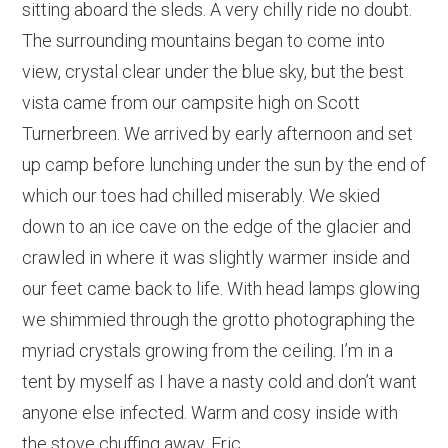
sitting aboard the sleds. A very chilly ride no doubt.
The surrounding mountains began to come into
view, crystal clear under the blue sky, but the best
vista came from our campsite high on Scott
Turnerbreen. We arrived by early afternoon and set
up camp before lunching under the sun by the end of
which our toes had chilled miserably. We skied
down to an ice cave on the edge of the glacier and
crawled in where it was slightly warmer inside and
our feet came back to life. With head lamps glowing
we shimmied through the grotto photographing the
myriad crystals growing from the ceiling. I’m in a
tent by myself as I have a nasty cold and don’t want
anyone else infected. Warm and cosy inside with
the stove chuffing away. Eric