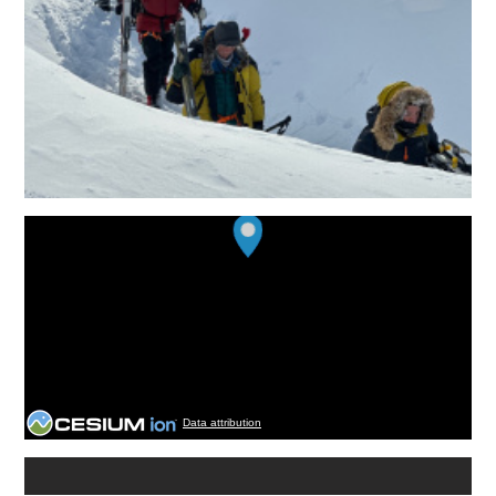
Data attribution