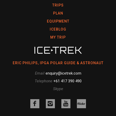
TRIPS
PLAN
EQUIPMENT
ICEBLOG
MY TRIP
ERIC PHILIPS, IPGA POLAR GUIDE & ASTRONAUT
Email
enquiry@icetrek.com
Telephone
+61 417 390 490
Skype
Like
Follow
Follow
us
us
us
Follow