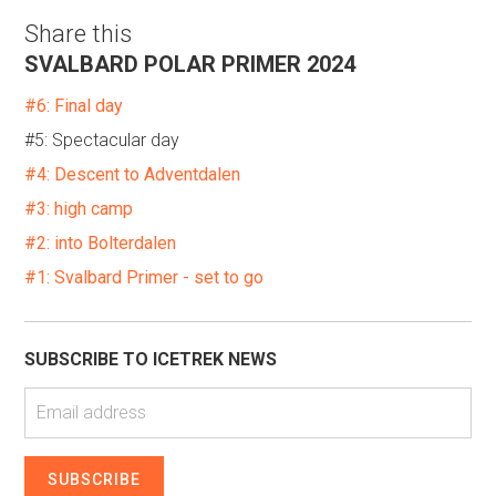
Share this
SVALBARD POLAR PRIMER 2024
#6: Final day
#5: Spectacular day
#4: Descent to Adventdalen
#3: high camp
#2: into Bolterdalen
#1: Svalbard Primer - set to go
SUBSCRIBE TO ICETREK NEWS