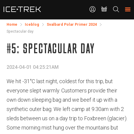
CONTACT
Search
the
site
Home
Iceblog
Svalbard Polar Primer 2024
Spectacular day
#5: SPECTACULAR DAY
2024-04-01 04:25:21AM
We hit -31°C last night, coldest for this trip, but
everyone slept warmly. Customers provide their
own down sleeping bag and we beef it up with a
synthetic outer bag. We left camp at 9.30am with 2
sleds between us on a day trip to Foxbreen (glacier).
Some morning mist hung over the mountains but