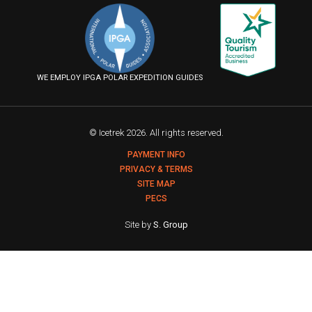
on
on
on
us
Facebook
Instagram
YouTube
on
Flickr
WE EMPLOY IPGA POLAR EXPEDITION GUIDES
© Icetrek 2026. All rights reserved.
PAYMENT INFO
PRIVACY & TERMS
SITE MAP
PECS
Site by
S. Group