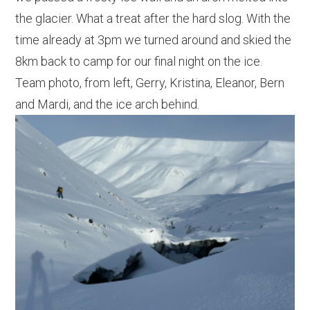
the glacier. What a treat after the hard slog. With the
time already at 3pm we turned around and skied the
8km back to camp for our final night on the ice.
Team photo, from left, Gerry, Kristina, Eleanor, Bern
and Mardi, and the ice arch behind.