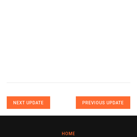
NEXT UPDATE
PREVIOUS UPDATE
HOME