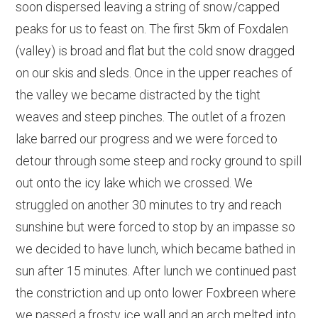
soon dispersed leaving a string of snow/capped
peaks for us to feast on. The first 5km of Foxdalen
(valley) is broad and flat but the cold snow dragged
on our skis and sleds. Once in the upper reaches of
the valley we became distracted by the tight
weaves and steep pinches. The outlet of a frozen
lake barred our progress and we were forced to
detour through some steep and rocky ground to spill
out onto the icy lake which we crossed. We
struggled on another 30 minutes to try and reach
sunshine but were forced to stop by an impasse so
we decided to have lunch, which became bathed in
sun after 15 minutes. After lunch we continued past
the constriction and up onto lower Foxbreen where
we passed a frosty ice wall and an arch melted into