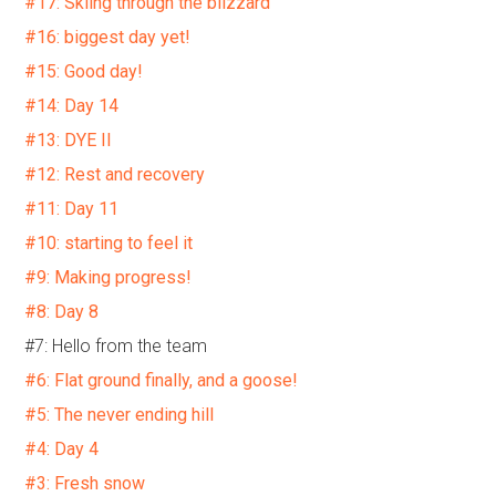
#17: Skiing through the blizzard
#16: biggest day yet!
#15: Good day!
#14: Day 14
#13: DYE II
#12: Rest and recovery
#11: Day 11
#10: starting to feel it
#9: Making progress!
#8: Day 8
#7: Hello from the team
#6: Flat ground finally, and a goose!
#5: The never ending hill
#4: Day 4
#3: Fresh snow