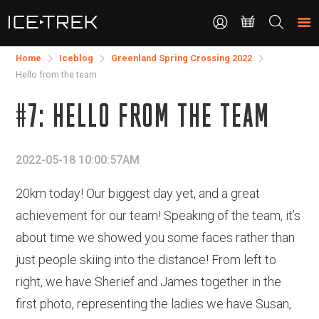
CONTACT
Search
the
site
Home
Iceblog
Greenland Spring Crossing 2022
Hello from the team
#7: HELLO FROM THE TEAM
2022-05-18 10:00:57AM
20km today! Our biggest day yet, and a great
achievement for our team! Speaking of the team, it’s
about time we showed you some faces rather than
just people skiing into the distance! From left to
right, we have Sherief and James together in the
first photo, representing the ladies we have Susan,