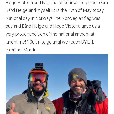
Hege Victoria and Nia, and of course the guide team
Bård Helge and myself! It is the 17th of May today,
National day in Norway! The Norwegian flag was
out, and Bård Helge and Hege Victoria gave us a
very proud rendition of the national anthem at
lunchtime! 100km to go until we reach DYE II,
exciting! Mardi