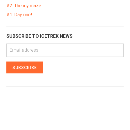
#2: The icy maze
#1: Day one!
SUBSCRIBE TO ICETREK NEWS