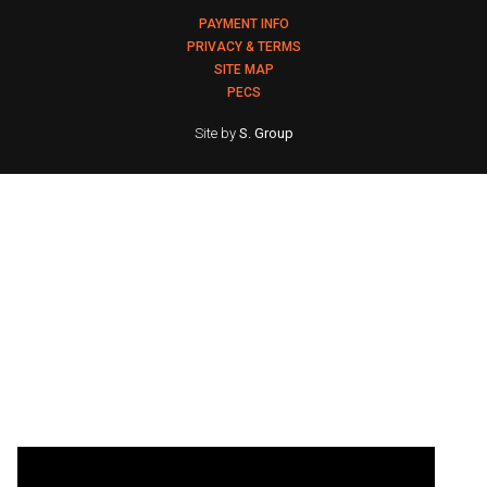
PAYMENT INFO
PRIVACY & TERMS
SITE MAP
PECS
Site by
S. Group