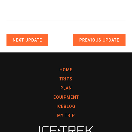
NEXT UPDATE
PREVIOUS UPDATE
HOME
TRIPS
PLAN
EQUIPMENT
ICEBLOG
MY TRIP