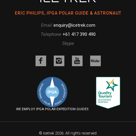
ERIC PHILIPS, IPGA POLAR GUIDE & ASTRONAUT
Email
enquiry@icetrek.com
Telephone
+61 417 390 490
Skype
Like
Follow
Follow
us
us
us
Follow
on
on
on
us
Facebook
Instagram
YouTube
on
Flickr
WE EMPLOY IPGA POLAR EXPEDITION GUIDES
© Icetrek 2026. All rights reserved.