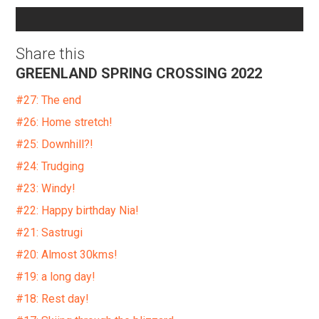
Share this
GREENLAND SPRING CROSSING 2022
#27: The end
#26: Home stretch!
#25: Downhill?!
#24: Trudging
#23: Windy!
#22: Happy birthday Nia!
#21: Sastrugi
#20: Almost 30kms!
#19: a long day!
#18: Rest day!