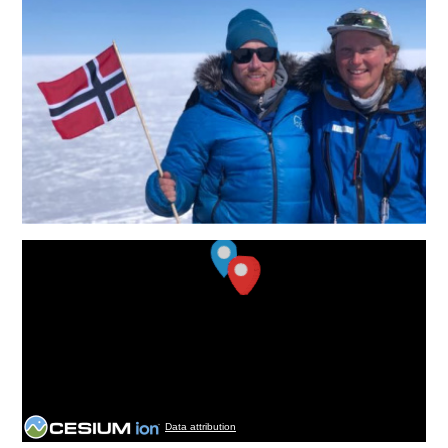
Data attribution