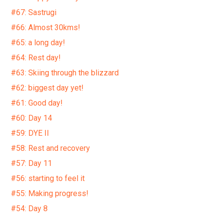
#67: Sastrugi
#66: Almost 30kms!
#65: a long day!
#64: Rest day!
#63: Skiing through the blizzard
#62: biggest day yet!
#61: Good day!
#60: Day 14
#59: DYE II
#58: Rest and recovery
#57: Day 11
#56: starting to feel it
#55: Making progress!
#54: Day 8