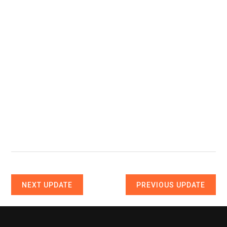
NEXT UPDATE
PREVIOUS UPDATE