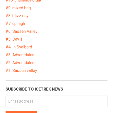
#10: challenging day
#9: mixed bag
#8: blizz day
#7: up high
#6: Sassen Valley
#5: Day 1
#4: In Svalbard
#3: Adventdalen
#2: Adventdalen
#1: Sassen valley
SUBSCRIBE TO ICETREK NEWS