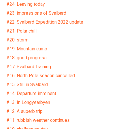
#24: Leaving today
#23: impressions of Svalbard
#22: Svalbard Expedition 2022 update
#21: Polar chill
#20: storm
#19: Mountain camp
#18: good progress
#17: Svalbard Training
#16: North Pole season cancelled
#15: Still in Svalbard
#14: Departure imminent
#13: In Longyearbyen
#12: A superb trip
#11: rubbish weather continues