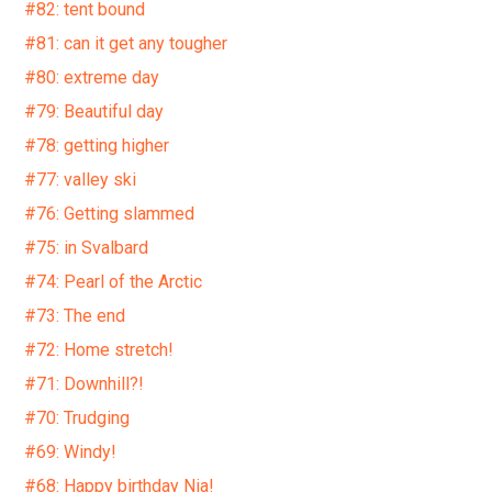
#82: tent bound
#81: can it get any tougher
#80: extreme day
#79: Beautiful day
#78: getting higher
#77: valley ski
#76: Getting slammed
#75: in Svalbard
#74: Pearl of the Arctic
#73: The end
#72: Home stretch!
#71: Downhill?!
#70: Trudging
#69: Windy!
#68: Happy birthday Nia!