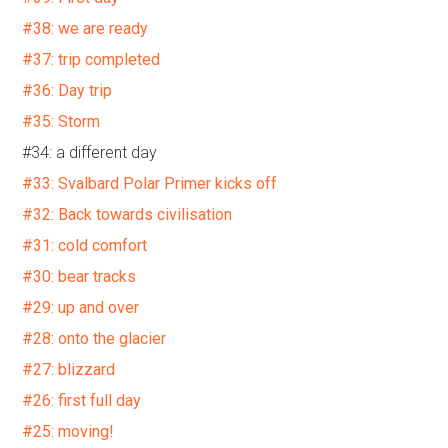
#38: we are ready
#37: trip completed
#36: Day trip
#35: Storm
#34: a different day
#33: Svalbard Polar Primer kicks off
#32: Back towards civilisation
#31: cold comfort
#30: bear tracks
#29: up and over
#28: onto the glacier
#27: blizzard
#26: first full day
#25: moving!