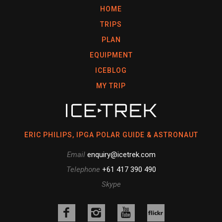
HOME
TRIPS
PLAN
EQUIPMENT
ICEBLOG
MY TRIP
ERIC PHILIPS, IPGA POLAR GUIDE & ASTRONAUT
Email
enquiry@icetrek.com
Telephone
+61 417 390 490
Skype
Like
Follow
Follow