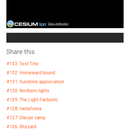
Data attribution
Share this
#133: Test Title
#132: Homeward bound
#131: Sunshine appreciation
#130: Northern lights
#129: The Light Fantastic
#128: Hellefonna
#127: Glacier camp
#126: Blizzard