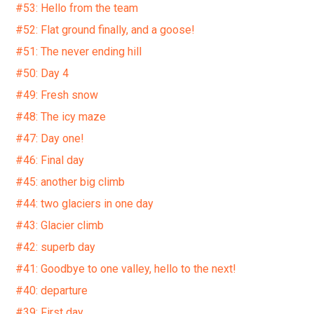
#53: Hello from the team
#52: Flat ground finally, and a goose!
#51: The never ending hill
#50: Day 4
#49: Fresh snow
#48: The icy maze
#47: Day one!
#46: Final day
#45: another big climb
#44: two glaciers in one day
#43: Glacier climb
#42: superb day
#41: Goodbye to one valley, hello to the next!
#40: departure
#39: First day