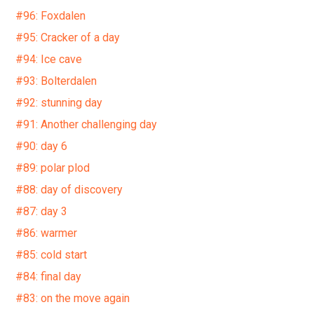
#96: Foxdalen
#95: Cracker of a day
#94: Ice cave
#93: Bolterdalen
#92: stunning day
#91: Another challenging day
#90: day 6
#89: polar plod
#88: day of discovery
#87: day 3
#86: warmer
#85: cold start
#84: final day
#83: on the move again