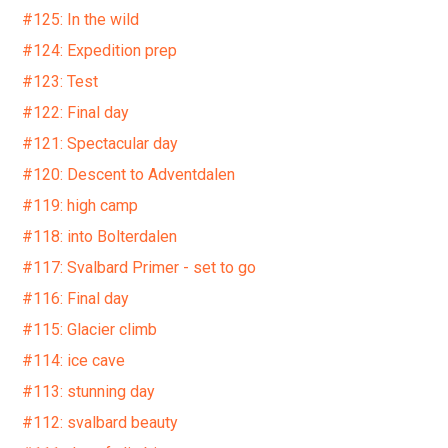
#125: In the wild
#124: Expedition prep
#123: Test
#122: Final day
#121: Spectacular day
#120: Descent to Adventdalen
#119: high camp
#118: into Bolterdalen
#117: Svalbard Primer - set to go
#116: Final day
#115: Glacier climb
#114: ice cave
#113: stunning day
#112: svalbard beauty