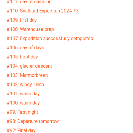
#111: day of climbing
#110: Svalbard Expediton 2024 #3
#109: first day
#108: Warehouse prep
#107: Expedition successfully completed
#106: day of days
#105: best day
#104: glacier descent
#103: Marmorbreen
#102: windy lunch
#101: warm day
#100: warm day
#99: First night
#98: Departure tomorrow
#97: Final day