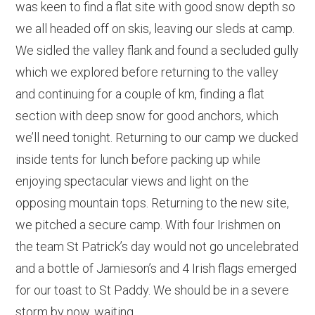
was keen to find a flat site with good snow depth so
we all headed off on skis, leaving our sleds at camp.
We sidled the valley flank and found a secluded gully
which we explored before returning to the valley
and continuing for a couple of km, finding a flat
section with deep snow for good anchors, which
we’ll need tonight. Returning to our camp we ducked
inside tents for lunch before packing up while
enjoying spectacular views and light on the
opposing mountain tops. Returning to the new site,
we pitched a secure camp. With four Irishmen on
the team St Patrick’s day would not go uncelebrated
and a bottle of Jamieson’s and 4 Irish flags emerged
for our toast to St Paddy. We should be in a severe
storm by now, waiting…