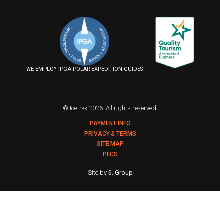
us
us
us
Follow
on
on
on
us
Facebook
Instagram
YouTube
on
Flickr
WE EMPLOY IPGA POLAR EXPEDITION GUIDES
© Icetrek 2026. All rights reserved.
PAYMENT INFO
PRIVACY & TERMS
SITE MAP
PECS
Site by
S. Group