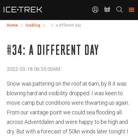
CONTACT
Search
the
site
Home
Iceblog
a different day
#34: A DIFFERENT DAY
2022-03-18 06:35:00AM
Snow was pattering on the roof at 6am, by 8 it was
blowing hard and visibility dropped. I was keen to
move camp but conditions were thwarting us again.
From our vantage point we could sea flooding all
across Adventdalen and were happy to be high and
dry. But with a forecast of 50kn winds later tonight I